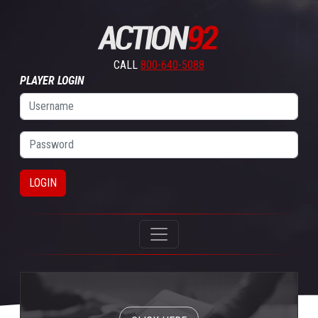
CALL
800-640-5088
PLAYER
LOGIN