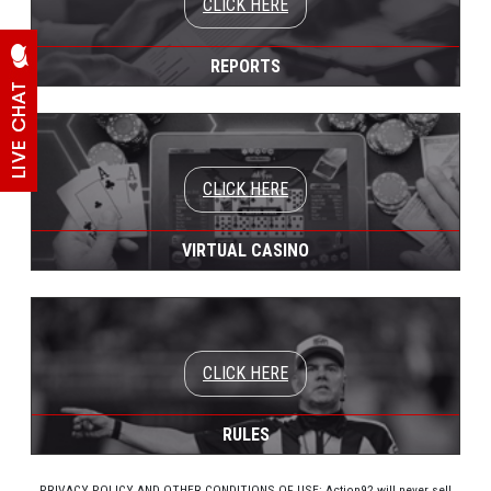
CLICK HERE
REPORTS
CLICK HERE
VIRTUAL CASINO
CLICK HERE
RULES
PRIVACY POLICY AND OTHER CONDITIONS OF USE: Action92 will never sell